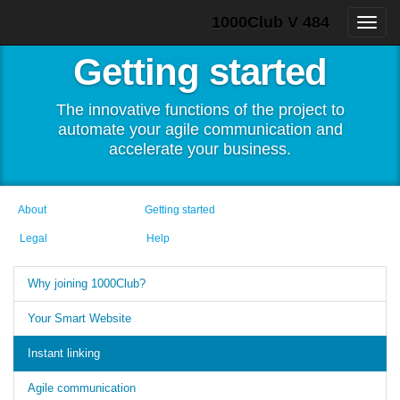
1000Club V 484
Getting started
The innovative functions of the project to
automate your agile communication and
accelerate your business.
About
Getting started
Legal
Help
Why joining 1000Club?
Your Smart Website
Instant linking
Agile communication