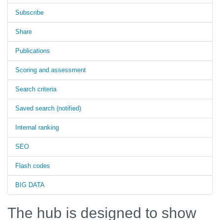
Subscribe
Share
Publications
Scoring and assessment
Search criteria
Saved search (notified)
Internal ranking
SEO
Flash codes
BIG DATA
The hub is designed to show