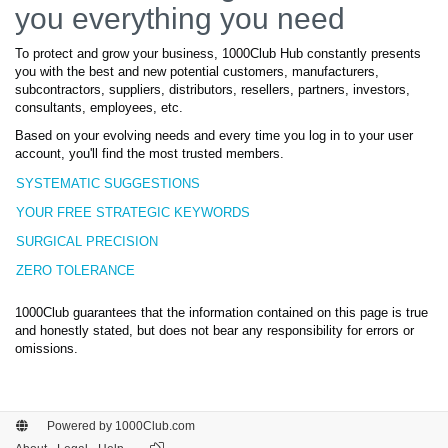
you everything you need
To protect and grow your business, 1000Club Hub constantly presents
you with the best and new potential customers, manufacturers,
subcontractors, suppliers, distributors, resellers, partners, investors,
consultants, employees, etc.
Based on your evolving needs and every time you log in to your user
account, you'll find the most trusted members.
SYSTEMATIC SUGGESTIONS
YOUR FREE STRATEGIC KEYWORDS
SURGICAL PRECISION
ZERO TOLERANCE
1000Club guarantees that the information contained on this page is true
and honestly stated, but does not bear any responsibility for errors or
omissions.
Powered by 1000Club.com