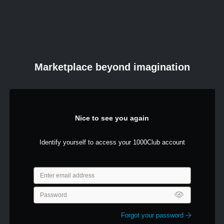
Marketplace beyond imagination
Nice to see you again
Identify yourself to access your 1000Club account
Forgot your password