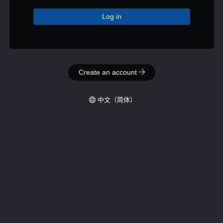
Log in
Create an account
‪中文（简体）‬