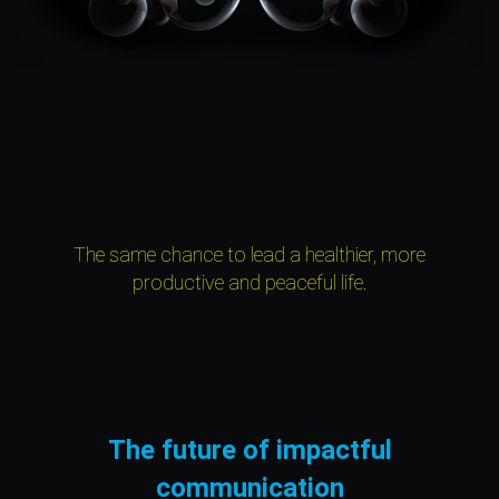
The same chance to lead a healthier, more
productive and peaceful life.
The future of impactful
communication