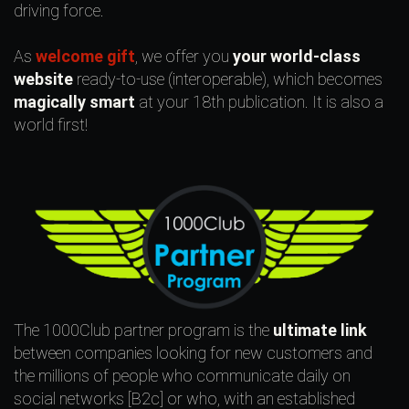
driving force.
As
welcome gift
, we offer you
your world-class
website
ready-to-use (interoperable), which becomes
magically smart
at your 18th publication. It is also a
world first!
The 1000Club partner program is the
ultimate link
between companies looking for new customers and
the millions of people who communicate daily on
social networks [B2c] or who, with an established