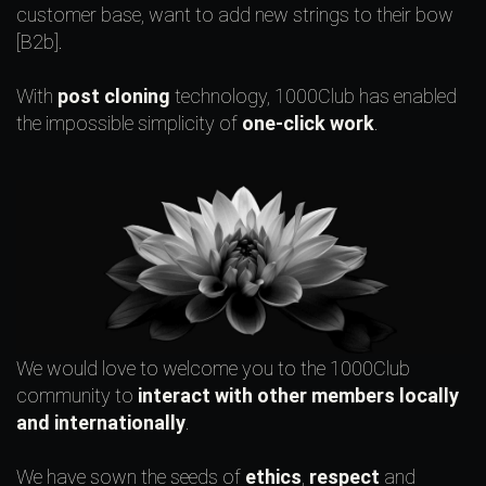
customer base, want to add new strings to their bow
[B2b].
With
post cloning
technology, 1000Club has enabled
the impossible simplicity of
one-click work
.
We would love to welcome you to the 1000Club
community to
interact with other members locally
and internationally
.
We have sown the seeds of
ethics
,
respect
and