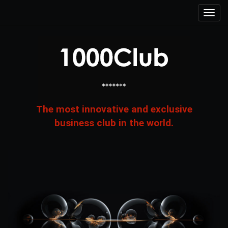
The most innovative and exclusive
business club in the world.