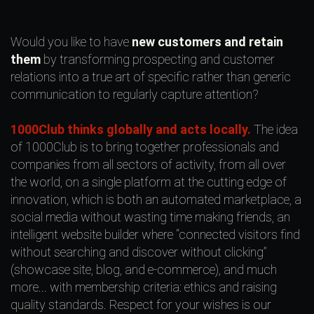
Would you like to have
new customers and retain
them
by transforming prospecting and customer
relations into a true art of specific rather than generic
communication to regularly capture attention?
1000Club thinks globally and acts locally.
The idea
of 1000Club is to bring together professionals and
companies from all sectors of activity, from all over
the world, on a single platform at the cutting edge of
innovation, which is both an automated marketplace, a
social media without wasting time making friends, an
intelligent website builder where “connected visitors find
without searching and discover without clicking”
(showcase site, blog, and e-commerce), and much
more... with membership criteria: ethics and raising
quality standards. Respect for your wishes is our