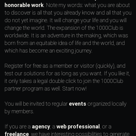
honorable work
. Note my words: what you are about
to discover is all that you already know and all that you
do not yet imagine. It will change your life and you will
change the world. The expansion of the 1000Club is
worldwide. It is an adventure in the making, which was
born from an equitable idea of life and the world, and
which has become an exciting journey.
Register for free as a member or visitor (quickly), and
test our solutions for as long as you want. If you like it,
it only takes a legal double click to join the 1000Club
partner program as well. Start now!
You will be invited to regular
events
organized locally
by members.
If you are a
agency
, a
web professional
, or a
freelance
, we have interesting possibilities to generate