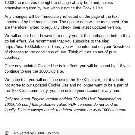
1000Club reserves the right to change at any time and, unless
otherwise required by law, without notice the Cookie Use.
Any changes will be immediately reflected on the page of the text
concerned by the modification. The update date will be mentioned. You
are therefore invited to regularly check their latest updated version.
We will do our best, however, to notify you of these changes before they
go inti effect. We recommend that you subscribe to the site:
https://usa.1000club.com. Thus, you will be informed on your Newsfeed
of changes to the conditions of use. Think of it as an act of pure
courtesy.
Once any updated Cookie Use is in effect, you will be bound by it if you
continue to use the 1000Club site.
We hope that you will continue using the 1000Club site, but if you do
not agree to our updated Cookie Use and no longer want to be a part of
the 1000Club community, you can delete your account at any time.
Only the latest English version entitled "Cookie Use" [published on
1000Club.com] has probative value. PDF versions do not bind us
legally. Please always check the latest version on www.1000club.com
Powered by 1000Club.com