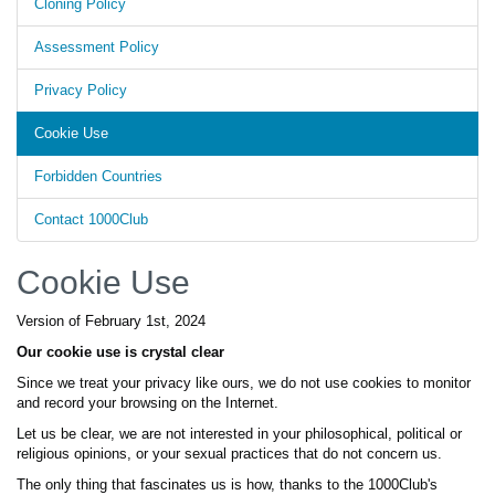
Cloning Policy
Assessment Policy
Privacy Policy
Cookie Use
Forbidden Countries
Contact 1000Club
Cookie Use
Version of February 1st, 2024
Our cookie use is crystal clear
Since we treat your privacy like ours, we do not use cookies to monitor
and record your browsing on the Internet.
Let us be clear, we are not interested in your philosophical, political or
religious opinions, or your sexual practices that do not concern us.
The only thing that fascinates us is how, thanks to the 1000Club's