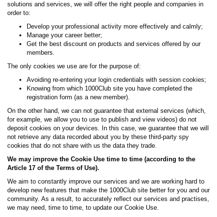
solutions and services, we will offer the right people and companies in
order to:
Develop your professional activity more effectively and calmly;
Manage your career better;
Get the best discount on products and services offered by our
members.
The only cookies we use are for the purpose of:
Avoiding re-entering your login credentials with session cookies;
Knowing from which 1000Club site you have completed the
registration form (as a new member).
On the other hand, we can not guarantee that external services (which,
for example, we allow you to use to publish and view videos) do not
deposit cookies on your devices. In this case, we guarantee that we will
not retrieve any data recorded about you by these third-party spy
cookies that do not share with us the data they trade.
We may improve the Cookie Use time to time (according to the
Article 17 of the Terms of Use).
We aim to constantly improve our services and we are working hard to
develop new features that make the 1000Club site better for you and our
community. As a result, to accurately reflect our services and practises,
we may need, time to time, to update our Cookie Use.