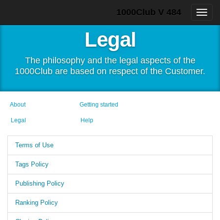
1000Club V 484
Legal
The philosophy and the legal aspects of the
1000Club are based on respect of the Customer.
About
Getting started
Legal
Help
Terms of Use
Tags Policy
Publishing Policy
Ranking Policy