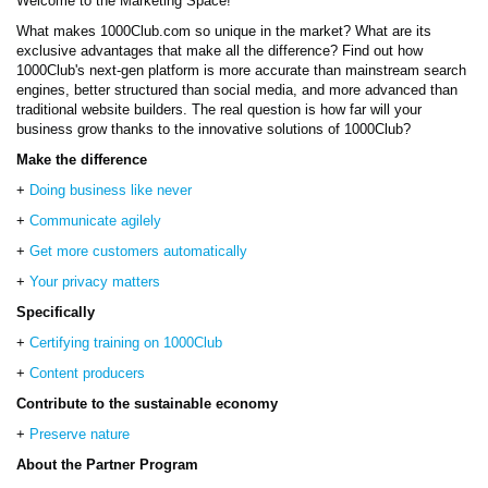
Welcome to the Marketing Space!
What makes 1000Club.com so unique in the market? What are its
exclusive advantages that make all the difference? Find out how
1000Club's next-gen platform is more accurate than mainstream search
engines, better structured than social media, and more advanced than
traditional website builders. The real question is how far will your
business grow thanks to the innovative solutions of 1000Club?
Make the difference
+
Doing business like never
+
Communicate agilely
+
Get more customers automatically
+
Your privacy matters
Specifically
+
Certifying training on 1000Club
+
Content producers
Contribute to the sustainable economy
+
Preserve nature
About the Partner Program