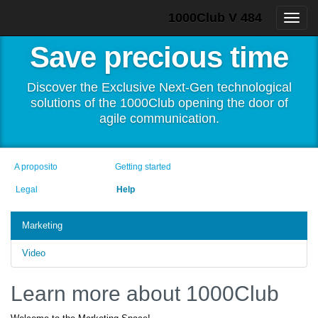
1000Club V 484
Save precious time
Discover the Exclusive Next-Gen technological
solutions of the 1000Club opening the door of
agile communication.
A proposito
Getting started
Legal
Help
Marketing
Video
Learn more about 1000Club