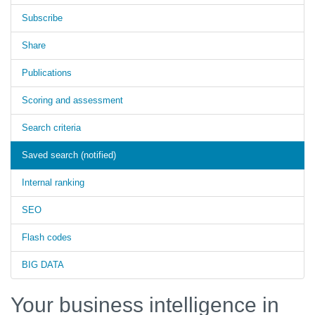
Subscribe
Share
Publications
Scoring and assessment
Search criteria
Saved search (notified)
Internal ranking
SEO
Flash codes
BIG DATA
Your business intelligence in