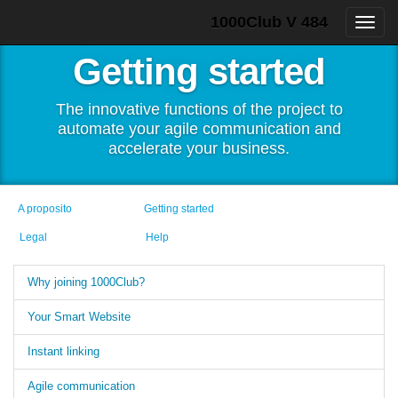
1000Club V 484
Getting started
The innovative functions of the project to
automate your agile communication and
accelerate your business.
A proposito
Getting started
Legal
Help
Why joining 1000Club?
Your Smart Website
Instant linking
Agile communication