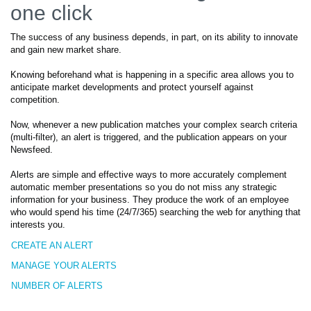
one click
The success of any business depends, in part, on its ability to innovate
and gain new market share.
Knowing beforehand what is happening in a specific area allows you to
anticipate market developments and protect yourself against
competition.
Now, whenever a new publication matches your complex search criteria
(multi-filter), an alert is triggered, and the publication appears on your
Newsfeed.
Alerts are simple and effective ways to more accurately complement
automatic member presentations so you do not miss any strategic
information for your business. They produce the work of an employee
who would spend his time (24/7/365) searching the web for anything that
interests you.
CREATE AN ALERT
MANAGE YOUR ALERTS
NUMBER OF ALERTS