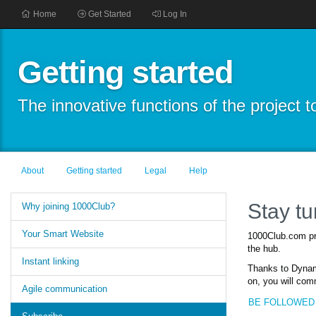
Home
Get Started
Log In
Getting started
The innovative functions of the project
About
Getting started
Legal
Help
Stay t
Why joining 1000Club?
Your Smart Website
1000Club.com pro
the hub.
Instant linking
Thanks to Dynami
on, you will com
Agile communication
BE FOLLOWED