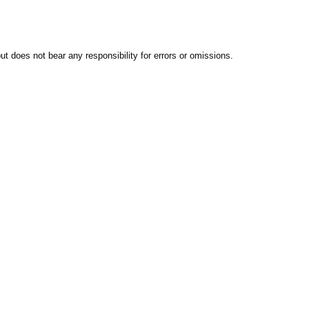
t does not bear any responsibility for errors or omissions.