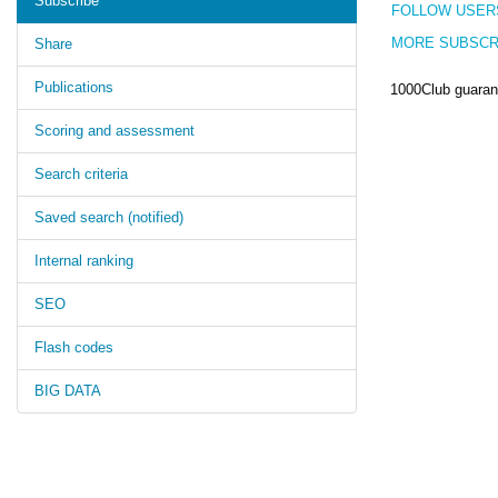
Subscribe
FOLLOW USER
MORE SUBSCR
Share
Publications
1000Club guarant
Scoring and assessment
Search criteria
Saved search (notified)
Internal ranking
SEO
Flash codes
BIG DATA