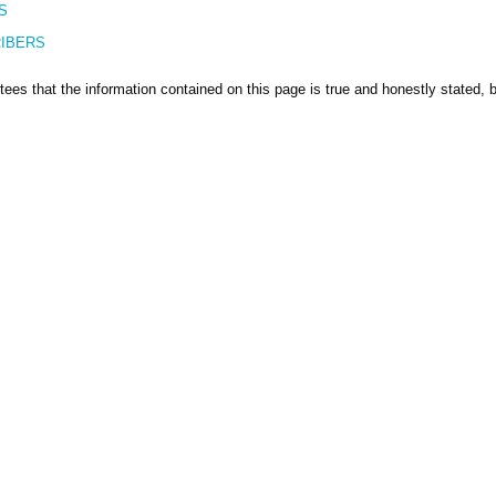
S
IBERS
ees that the information contained on this page is true and honestly stated, bu