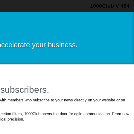
1000Club V 484
accelerate your business.
subscribers.
 with members who subscribe to your news directly on your website or on
ection filters, 1000Club opens the door for agile communication. From now
cal precision.