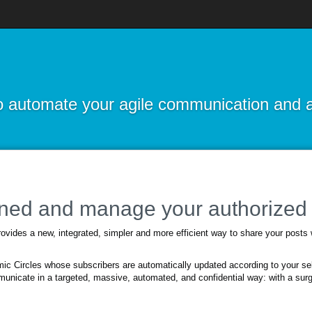
 to automate your agile communication and 
uned and manage your authorized 
vides a new, integrated, simpler and more efficient way to share your posts
c Circles whose subscribers are automatically updated according to your sel
municate in a targeted, massive, automated, and confidential way: with a surgi