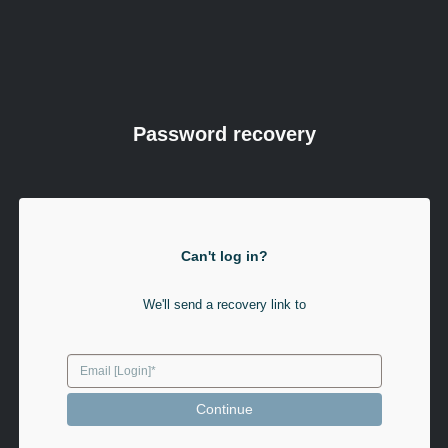
Password recovery
Can't log in?
We'll send a recovery link to
Continue