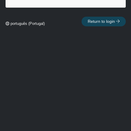
Return to login
português (Portugal)